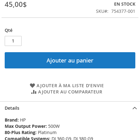
the
45,00$
EN STOCK
images
SKU
754377-001
gallery
Qté
Ajouter au panier
AJOUTER À MA LISTE D’ENVIE
AJOUTER AU COMPARATEUR
Details
Brand:
HP
Max Output Power:
500W
80-Plus Rating:
Platinum
Compatible Systems:
DL360 G9, DL380 G9