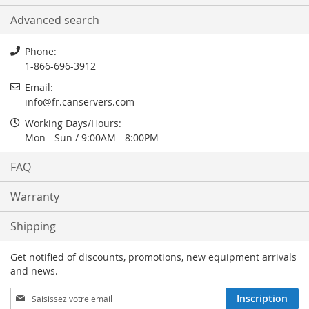
Advanced search
Phone:
1-866-696-3912
Email:
info
@
fr.canservers.com
Working Days/Hours:
Mon - Sun / 9:00AM - 8:00PM
FAQ
Warranty
Shipping
Get notified of discounts, promotions, new equipment arrivals
and news.
Inscription
Inscription
à