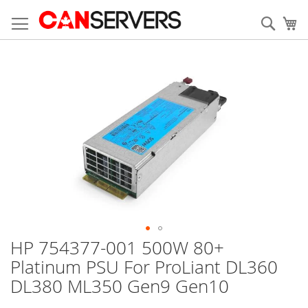
Allez
au
Rech
Mo
contenu
Skip
to
the
end
of
the
images
gallery
HP 754377-001 500W 80+
Skip
to
Platinum PSU For ProLiant DL360
the
DL380 ML350 Gen9 Gen10
beginning
of