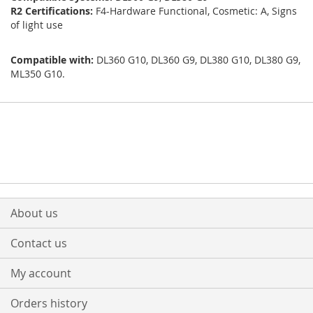
R2 Certifications:
F4-Hardware Functional, Cosmetic: A, Signs
of light use
Compatible with:
DL360 G10, DL360 G9, DL380 G10, DL380 G9,
ML350 G10.
About us
Contact us
My account
Orders history