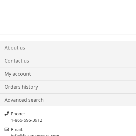
About us
Contact us
My account
Orders history
Advanced search
Phone:
1-866-696-3912
Email:
info
@
fr.canservers.com