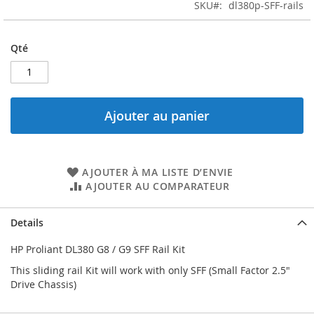
the
SKU
dl380p-SFF-rails
images
gallery
Qté
Ajouter au panier
AJOUTER À MA LISTE D’ENVIE
AJOUTER AU COMPARATEUR
Details
HP Proliant DL380 G8 / G9 SFF Rail Kit
This sliding rail Kit will work with only SFF (Small Factor 2.5"
Drive Chassis)