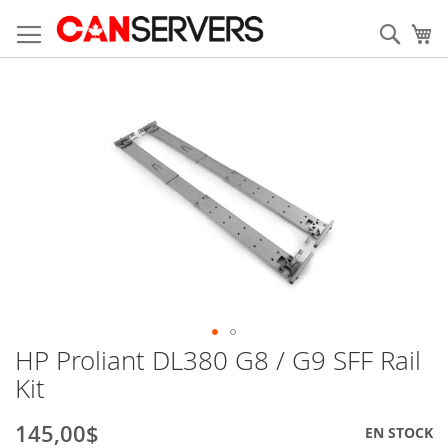
Allez
au
Rech
Mo
contenu
Skip
to
the
end
of
the
images
gallery
HP Proliant DL380 G8 / G9 SFF Rail
Skip
to
Kit
the
beginning
145,00$
EN STOCK
of